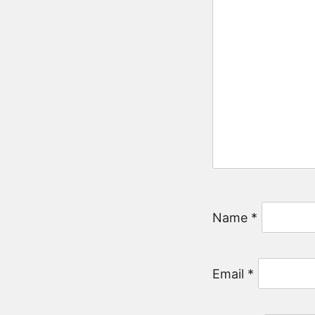
Name
*
Email
*