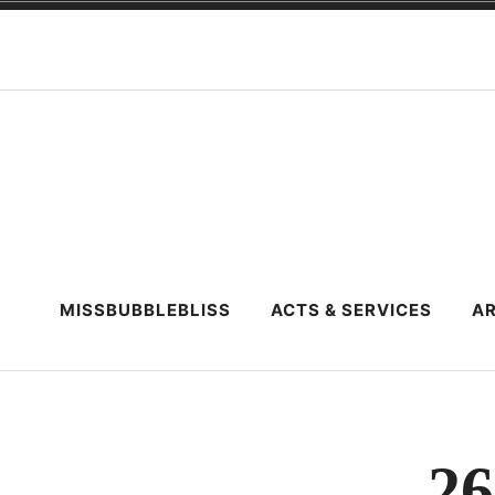
Skip
to
content
MISSBUBBLEBLISS
ACTS & SERVICES
AR
26