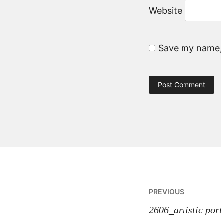
Website
Save my name, 
Post
PREVIOUS
navigatio
2606_artistic port