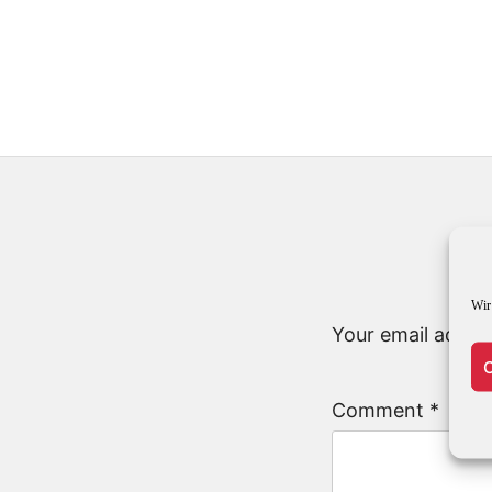
Wir
Your email addres
C
Comment
*