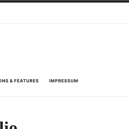
ONS & FEATURES
IMPRESSUM
lio