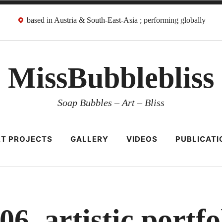
based in Austria & South-East-Asia ; performing globally
MissBubblebliss
Soap Bubbles – Art – Bliss
T PROJECTS
GALLERY
VIDEOS
PUBLICATI
06_artistic portfo