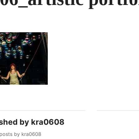
ished by
kra0608
 posts by kra0608