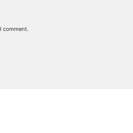
e I comment.