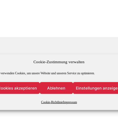
Leave a Reply
Cookie-Zustimmung verwalten
 verwenden Cookies, um unsere Website und unseren Service zu optimieren.
s will not be published.
Required fields are marked
*
ookies akzeptieren
Ablehnen
Einstellungen anzeig
Cookie-Richtlinie
Impressum