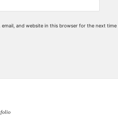
email, and website in this browser for the next tim
n
folio