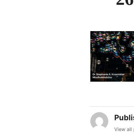
Publ
View all