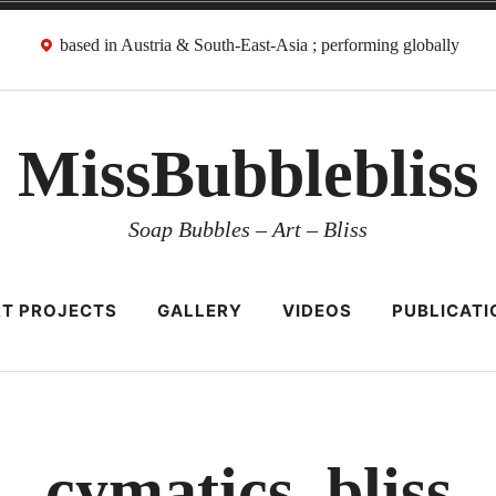
based in Austria & South-East-Asia ; performing globally
MissBubblebliss
Soap Bubbles – Art – Bliss
T PROJECTS
GALLERY
VIDEOS
PUBLICATI
cymatics_bliss