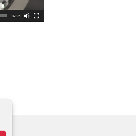
02:22