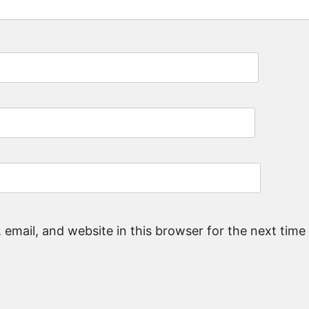
email, and website in this browser for the next tim