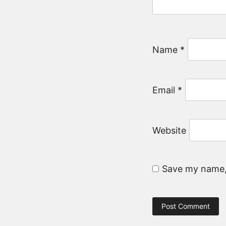
Name
*
Email
*
Website
Save my name, 