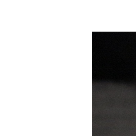
Video
Player