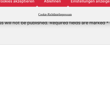
ookies akzeptieren
Ablehnen
Einstellungen anzeig
Leave a Reply
Cookie-Richtlinie
Impressum
s will not be published.
Required fields are marked
*