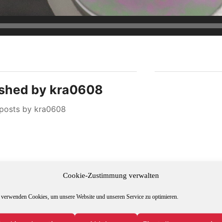
ished by
kra0608
 posts by kra0608
Cookie-Zustimmung verwalten
 verwenden Cookies, um unsere Website und unseren Service zu optimieren.