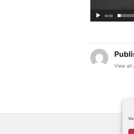
00:00
Publ
View all
Wir