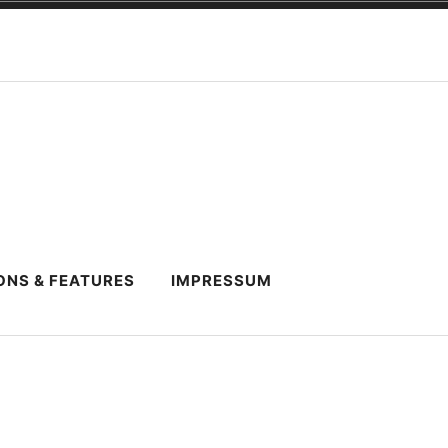
ONS & FEATURES
IMPRESSUM