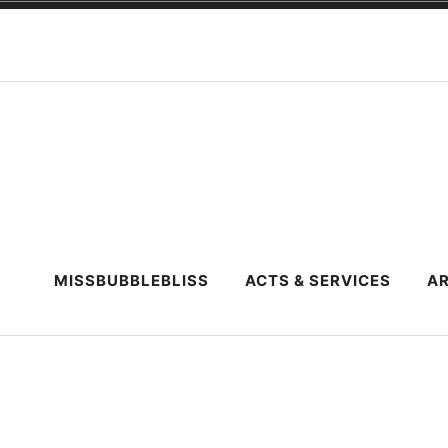
Skip
to
content
MISSBUBBLEBLISS
ACTS & SERVICES
AR