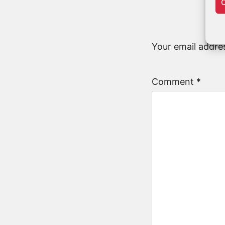
C
Your email addres
Comment
*