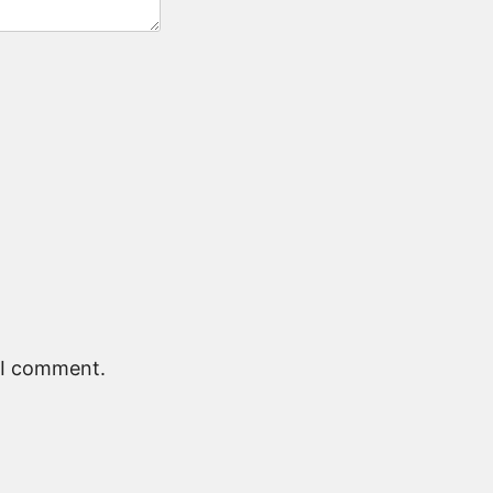
e I comment.