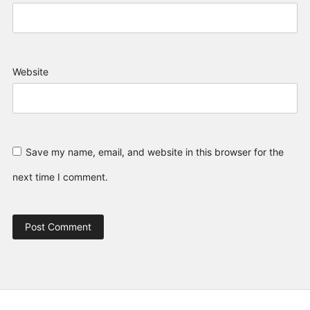
Website
Save my name, email, and website in this browser for the
next time I comment.