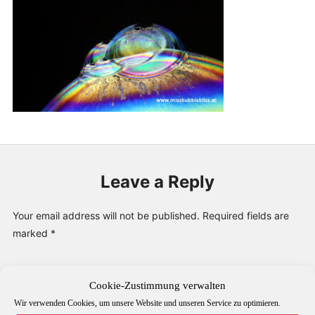
PUBLICATIONS & FEATURES
IMPRESSUM
Leave a Reply
Your email address will not be published.
Required fields are
marked
*
Comment
*
Cookie-Zustimmung verwalten
Wir verwenden Cookies, um unsere Website und unseren Service zu optimieren.