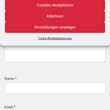
Cookies akzeptieren
Ablehnen
Einstellungen anzeigen
Cookie-Richtlinie
Impressum
Name
*
Email
*