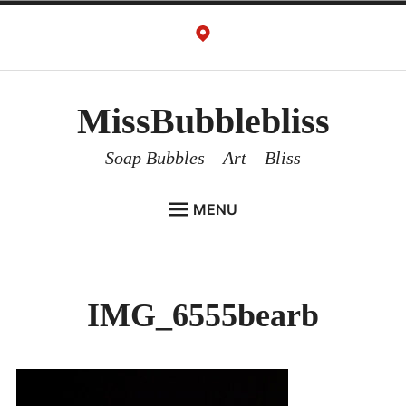
Skip
to
content
MissBubblebliss
Soap Bubbles – Art – Bliss
MENU
MISSBUBBLEBLISS
ACTS & SERVICES
IMG_6555bearb
ART PROJECTS
GALLERY
VIDEOS