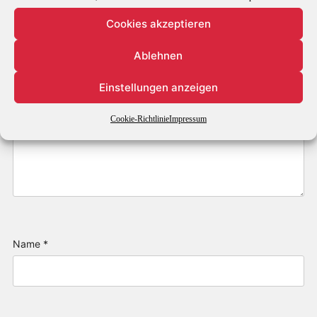
Cookies akzeptieren
Ablehnen
Einstellungen anzeigen
Cookie-Richtlinie
Impressum
Name
*