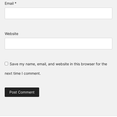
Email
*
Website
Save my name, email, and website in this browser for the
next time I comment.