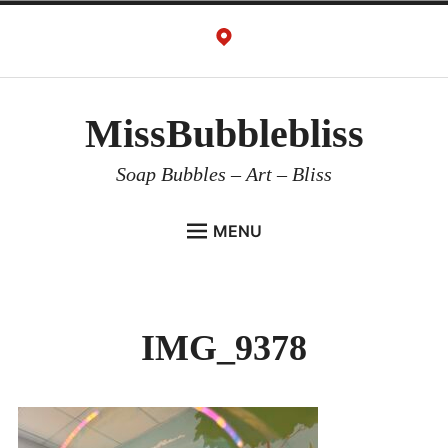
Skip
to
content
MissBubblebliss
Soap Bubbles – Art – Bliss
MENU
MISSBUBBLEBLISS
ACTS & SERVICES
IMG_9378
ART PROJECTS
GALLERY
VIDEOS