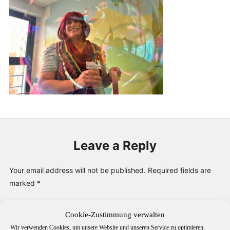
PUBLICATIONS & FEATURES
IMPRESSUM
Leave a Reply
Your email address will not be published.
Required fields are
marked
*
Comment
*
Cookie-Zustimmung verwalten
Wir verwenden Cookies, um unsere Website und unseren Service zu optimieren.