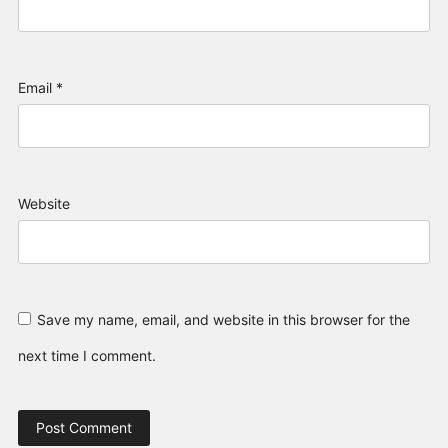
Email
*
Website
Save my name, email, and website in this browser for the
next time I comment.