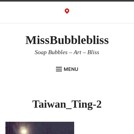
Skip
to
content
MissBubblebliss
Soap Bubbles – Art – Bliss
MENU
MISSBUBBLEBLISS
ACTS & SERVICES
Taiwan_Ting-2
ART PROJECTS
GALLERY
VIDEOS