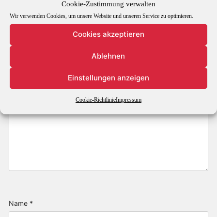
Cookie-Zustimmung verwalten
Wir verwenden Cookies, um unsere Website und unseren Service zu optimieren.
Comment
*
Cookies akzeptieren
Ablehnen
Einstellungen anzeigen
Cookie-Richtlinie
Impressum
Name
*