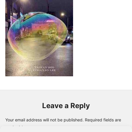
PUBLICATIONS & FEATURES
IMPRESSUM
Leave a Reply
Your email address will not be published.
Required fields are
marked
*