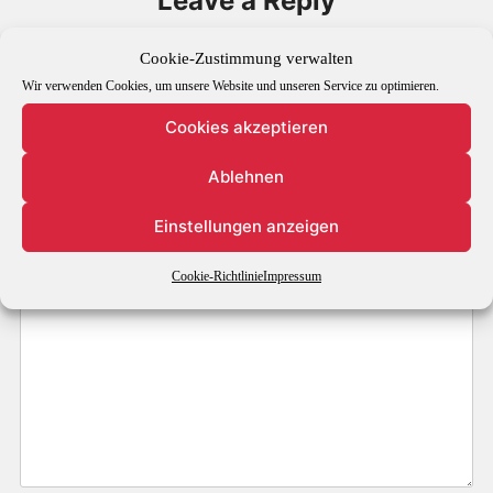
Leave a Reply
Your email address will not be published.
Required fields are
Cookie-Zustimmung verwalten
marked
*
Wir verwenden Cookies, um unsere Website und unseren Service zu optimieren.
Cookies akzeptieren
Comment
*
Ablehnen
Einstellungen anzeigen
Cookie-Richtlinie
Impressum