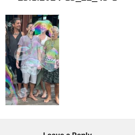
PUBLICATIONS & FEATURES
IMPRESSUM