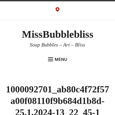
Skip
to
content
MissBubblebliss
Soap Bubbles – Art – Bliss
MENU
MISSBUBBLEBLISS
ACTS & SERVICES
1000092701_ab80c4f72f57
ART PROJECTS
a00f08110f9b684d1b8d-
GALLERY
VIDEOS
25.1.2024-13_22_45-1