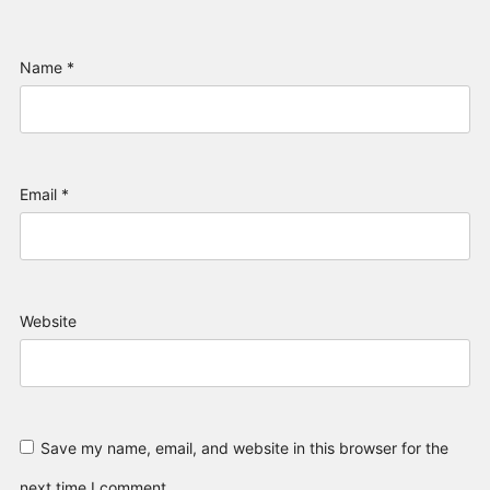
Name
*
Email
*
Website
Save my name, email, and website in this browser for the
next time I comment.