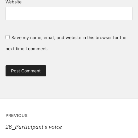
Website
Save my name, email, and website in this browser for the
next time I comment.
Post
PREVIOUS
navigation
26_Participant’s voice