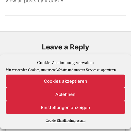
View all posts by kra0608
Leave a Reply
Your email address will not be published.
Required fields are
Cookie-Zustimmung verwalten
marked
*
Wir verwenden Cookies, um unsere Website und unseren Service zu optimieren.
Cookies akzeptieren
Comment
*
Ablehnen
Einstellungen anzeigen
Cookie-Richtlinie
Impressum