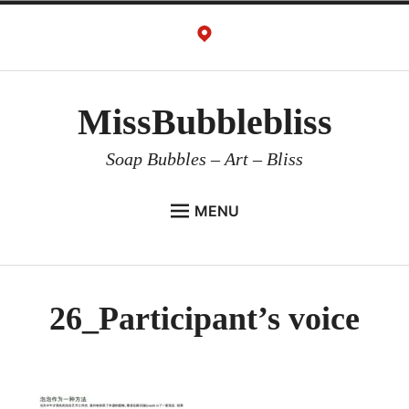
Skip
to
content
MissBubblebliss
Soap Bubbles – Art – Bliss
MENU
MISSBUBBLEBLISS
ACTS & SERVICES
26_Participant’s voice
ART PROJECTS
GALLERY
VIDEOS