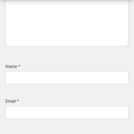
Name
*
Email
*