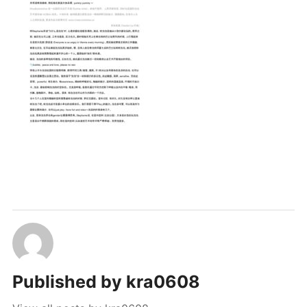
PUBLICATIONS & FEATURES
IMPRESSUM
Published by
kra0608