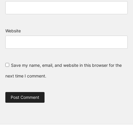
Website
Save my name, email, and website in this browser for the
next time I comment.