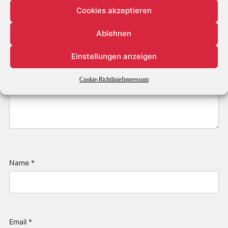
Cookies akzeptieren
Ablehnen
Einstellungen anzeigen
Cookie-Richtlinie
Impressum
Name
*
Email
*