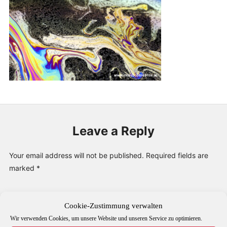
PUBLICATIONS & FEATURES
IMPRESSUM
Leave a Reply
Your email address will not be published.
Required fields are
marked
*
Comment
*
Cookie-Zustimmung verwalten
Wir verwenden Cookies, um unsere Website und unseren Service zu optimieren.