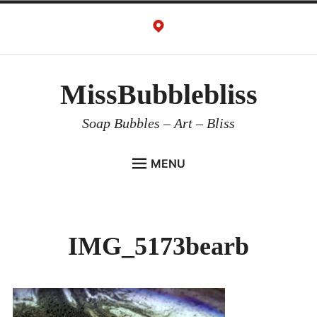
Skip
to
content
MissBubblebliss
Soap Bubbles – Art – Bliss
MENU
MISSBUBBLEBLISS
ACTS & SERVICES
IMG_5173bearb
ART PROJECTS
GALLERY
VIDEOS