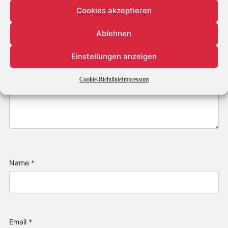
Cookies akzeptieren
Ablehnen
Einstellungen anzeigen
Cookie-Richtlinie
Impressum
Name
*
Email
*