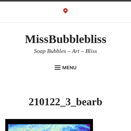
Skip
to
content
MissBubblebliss
Soap Bubbles – Art – Bliss
MENU
MISSBUBBLEBLISS
ACTS & SERVICES
210122_3_bearb
ART PROJECTS
GALLERY
VIDEOS