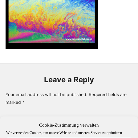
PUBLICATIONS & FEATURES
IMPRESSUM
Leave a Reply
Your email address will not be published.
Required fields are
marked
*
Comment
*
Cookie-Zustimmung verwalten
Wir verwenden Cookies, um unsere Website und unseren Service zu optimieren.