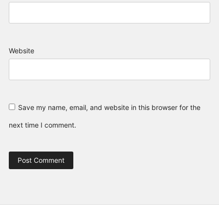
Website
Save my name, email, and website in this browser for the
next time I comment.