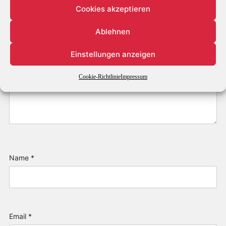
Cookies akzeptieren
Ablehnen
Einstellungen anzeigen
Cookie-Richtlinie
Impressum
Name
*
Email
*