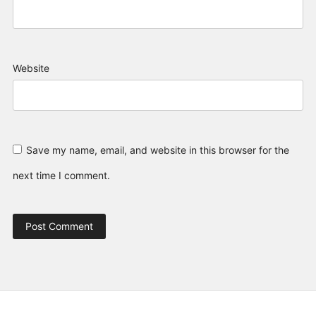
Website
Save my name, email, and website in this browser for the
next time I comment.