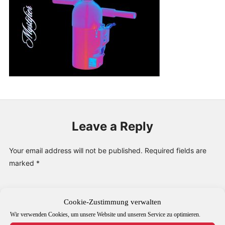
PUBLICATIONS & FEATURES
IMPRESSUM
Leave a Reply
Your email address will not be published.
Required fields are
marked
*
Comment
*
Cookie-Zustimmung verwalten
Wir verwenden Cookies, um unsere Website und unseren Service zu optimieren.