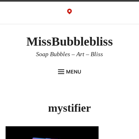
Skip
to
content
MissBubblebliss
Soap Bubbles – Art – Bliss
MENU
MISSBUBBLEBLISS
ACTS & SERVICES
mystifier
ART PROJECTS
GALLERY
VIDEOS