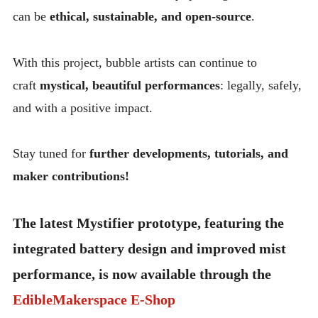
can be
ethical, sustainable, and open-source
.
With this project, bubble artists can continue to
craft
mystical, beautiful performances
: legally, safely,
and with a positive impact.
Stay tuned for
further developments, tutorials, and
maker contributions!
The latest Mystifier prototype, featuring the
integrated battery design and improved mist
performance, is now available through the
EdibleMakerspace E-Shop