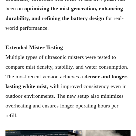
been on
optimizing the mist generation, enhancing
durability, and refining the battery design
for real-
world performance.
Extended Mister Testing
Multiple types of ultrasonic misters were tested to
compare mist density, stability, and water consumption.
The most recent version achieves a
denser and longer-
lasting white mist
, with improved consistency even in
outdoor environments. The new setup also minimizes
overheating and ensures longer operating hours per
refill.