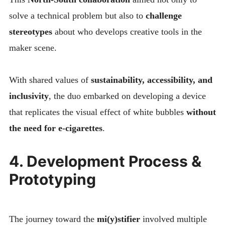
solve a technical problem but also to
challenge
stereotypes
about who develops creative tools in the
maker scene.
With shared values of
sustainability, accessibility, and
inclusivity
, the duo embarked on developing a device
that replicates the visual effect of white bubbles
without
the need for e-cigarettes
.
4. Development Process &
Prototyping
The journey toward the
mi(y)stifier
involved multiple