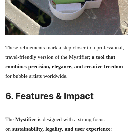
These refinements mark a step closer to a professional,
travel-friendly version of the Mystifier;
a tool that
combines precision, elegance, and creative freedom
for bubble artists worldwide.
6. Features & Impact
The
Mystifier
is designed with a strong focus
on
sustainability, legality, and user experience
: