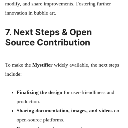
modify, and share improvements. Fostering further
innovation in bubble art.
7. Next Steps & Open
Source Contribution
To make the
Mystifier
widely available, the next steps
include:
Finalizing the design
for user-friendliness and
production.
Sharing documentation, images, and videos
on
open-source platforms.