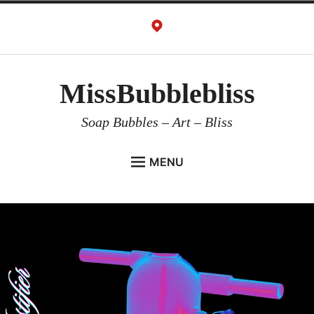
Skip
to
content
MissBubblebliss
Soap Bubbles – Art – Bliss
MENU
MISSBUBBLEBLISS
ACTS & SERVICES
ART PROJECTS
GALLERY
VIDEOS