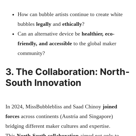
How can bubble artists continue to create white
bubbles
legally
and
ethically
?
Can an alternative device be
healthier, eco-
friendly, and accessible
to the global maker
community?
3. The Collaboration: North-
South Innovation
In 2024, MissBubblebliss and Saad Chinoy
joined
forces
across continents (Austria and Singapore)
bridging different maker cultures and expertise.
This
North-South collaboration
aimed not only to