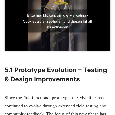
Bitte hier klicken, um die Marketing-
Cookies zu akzeptieren und diesen Inhalt
zu aktivieren
5.1 Prototype Evolution – Testing
& Design Improvements
Since the first functional prototype, the Mystifier has
continued to evolve through extended field testing and
community feedback. The focus of this new phase has