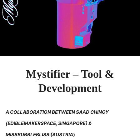
PUBLICATIONS & FEATURES
IMPRESSUM
Mystifier – Tool &
Development
A COLLABORATION BETWEEN SAAD CHINOY
(EDIBLEMAKERSPACE, SINGAPORE) &
MISSBUBBLEBLISS (AUSTRIA
)