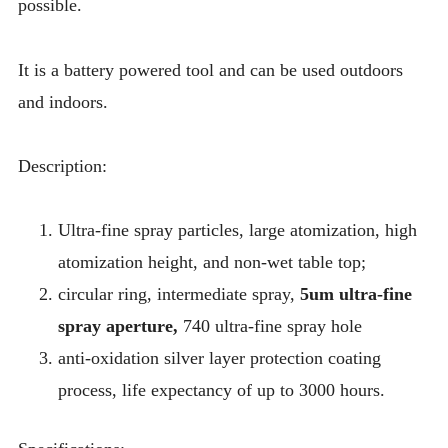
possible.
It is a battery powered tool and can be used outdoors
and indoors.
Description:
Ultra-fine spray particles, large atomization, high
atomization height, and non-wet table top;
circular ring, intermediate spray,
5um ultra-fine
spray aperture,
740 ultra-fine spray hole
anti-oxidation silver layer protection coating
process, life expectancy of up to 3000 hours.