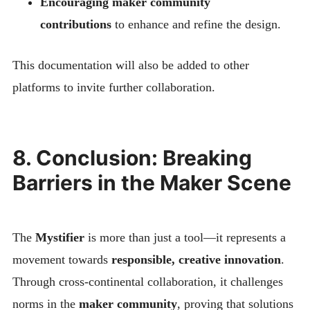
Encouraging maker community
contributions
to enhance and refine the design.
This documentation will also be added to other
platforms to invite further collaboration.
8. Conclusion: Breaking
Barriers in the Maker Scene
The
Mystifier
is more than just a tool—it represents a
movement towards
responsible, creative innovation
.
Through cross-continental collaboration, it challenges
norms in the
maker community
, proving that solutions