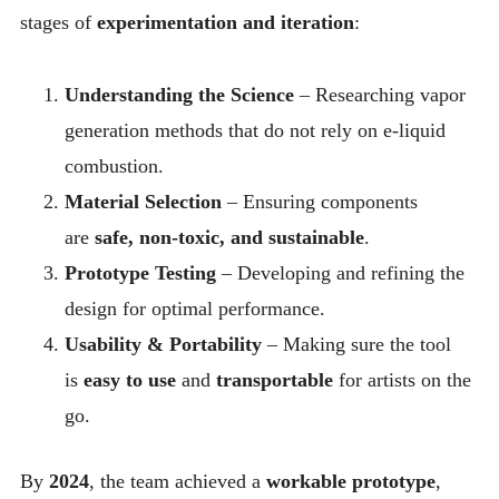
stages of
experimentation and iteration
:
Understanding the Science
– Researching vapor
generation methods that do not rely on e-liquid
combustion.
Material Selection
– Ensuring components
are
safe, non-toxic, and sustainable
.
Prototype Testing
– Developing and refining the
design for optimal performance.
Usability & Portability
– Making sure the tool
is
easy to use
and
transportable
for artists on the
go.
By
2024
, the team achieved a
workable prototype
,