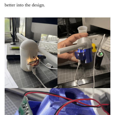
better into the design.