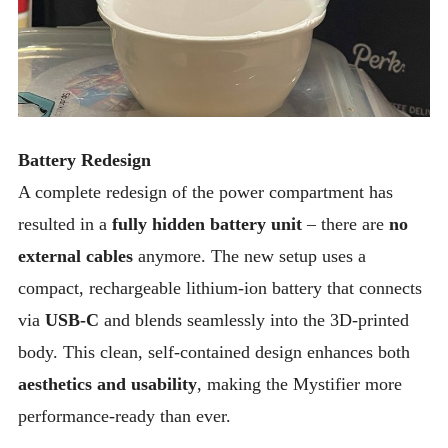
Battery Redesign
A complete redesign of the power compartment has
resulted in a
fully hidden battery unit
– there are
no
external cables
anymore. The new setup uses a
compact, rechargeable lithium-ion battery that connects
via
USB-C
and blends seamlessly into the 3D-printed
body. This clean, self-contained design enhances both
aesthetics and usability
, making the Mystifier more
performance-ready than ever.