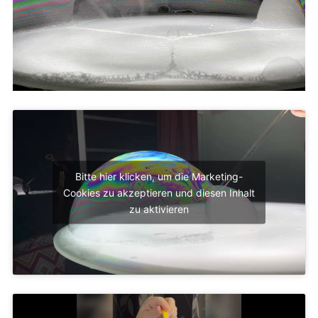
Bitte hier klicken, um die Marketing-
Cookies zu akzeptieren und diesen Inhalt
zu aktivieren