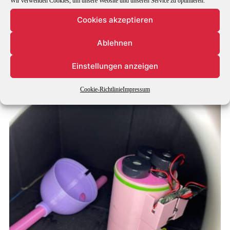
Wir verwenden Cookies, um unsere Website und unseren Service zu optimieren.
Cookies akzeptieren
Ablehnen
Einstellungen anzeigen
Cookie-Richtlinie
Impressum