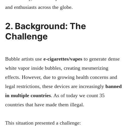
and enthusiasts across the globe.
2. Background: The
Challenge
Bubble artists use
e-cigarettes/vapes
to generate dense
white vapor inside bubbles, creating mesmerizing
effects. However, due to growing health concerns and
legal restrictions, these devices are increasingly
banned
in multiple countries
. As of today we count 35
countries that have made them illegal.
This situation presented a challenge: