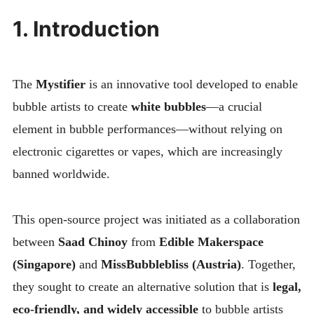
1. Introduction
The
Mystifier
is an innovative tool developed to enable
bubble artists to create
white bubbles
—a crucial
element in bubble performances—without relying on
electronic cigarettes or vapes, which are increasingly
banned worldwide.
This open-source project was initiated as a collaboration
between
Saad Chinoy
from
Edible Makerspace
(Singapore)
and
MissBubblebliss (Austria)
. Together,
they sought to create an alternative solution that is
legal,
eco-friendly, and widely accessible
to bubble artists