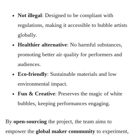
Not illegal
: Designed to be compliant with
regulations, making it accessible to bubble artists
globally.
Healthier alternative
: No harmful substances,
promoting better air quality for performers and
audiences.
Eco-friendly
: Sustainable materials and low
environmental impact.
Fun & Creative
: Preserves the magic of white
bubbles, keeping performances engaging.
By
open-sourcing
the project, the team aims to
empower the
global maker community
to experiment,