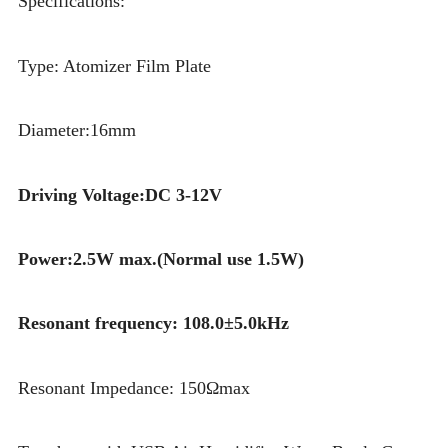
Specifications:
Type: Atomizer Film Plate
Diameter:16mm
Driving Voltage:DC 3-12V
Power:2.5W max.(Normal use 1.5W)
Resonant frequency: 108.0±5.0kHz
Resonant Impedance: 150Ωmax