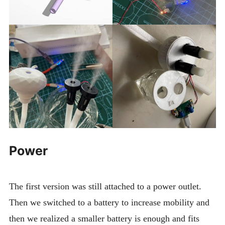
Power
The first version was still attached to a power outlet.
Then we switched to a battery to increase mobility and
then we realized a smaller battery is enough and fits