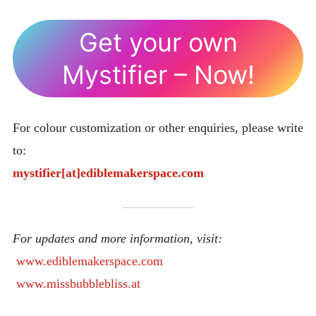
Get your own
Mystifier – Now!
For colour customization or other enquiries, please write
to:
mystifier[at]ediblemakerspace.com
For updates and more information, visit:
www.ediblemakerspace.com
www.missbubblebliss.at