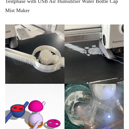
Testphase with USB Air Humidifier Water Bottle Cap
Mist Maker