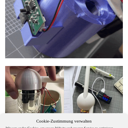
Cookie-Zustimmung verwalten