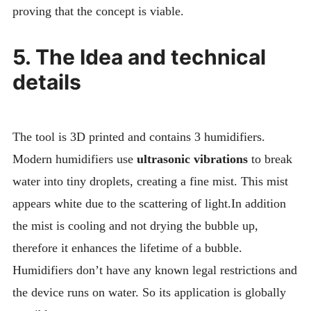
proving that the concept is viable.
5. The Idea and technical
details
The tool is 3D printed and contains 3 humidifiers.
Modern humidifiers use
ultrasonic vibrations
to break
water into tiny droplets, creating a fine mist. This mist
appears white due to the scattering of light.In addition
the mist is cooling and not drying the bubble up,
therefore it enhances the lifetime of a bubble.
Humidifiers don’t have any known legal restrictions and
the device runs on water. So its application is globally