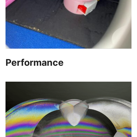
Performance