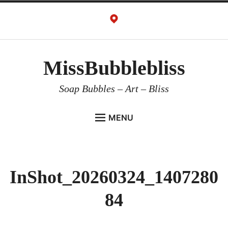
Skip
to
content
MissBubblebliss
Soap Bubbles – Art – Bliss
MENU
MISSBUBBLEBLISS
ACTS & SERVICES
InShot_20260324_1407280
ART PROJECTS
84
GALLERY
VIDEOS