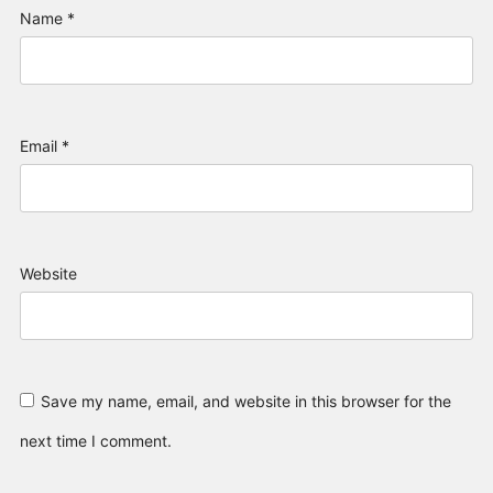
Name
*
Email
*
Website
Save my name, email, and website in this browser for the
next time I comment.