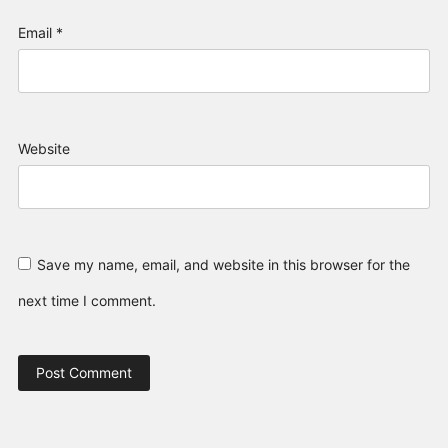
Email
*
Website
Save my name, email, and website in this browser for the
next time I comment.