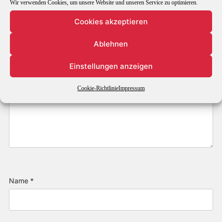
Wir verwenden Cookies, um unsere Website und unseren Service zu optimieren.
Cookies akzeptieren
Ablehnen
Einstellungen anzeigen
Cookie-Richtlinie
Impressum
Name
*