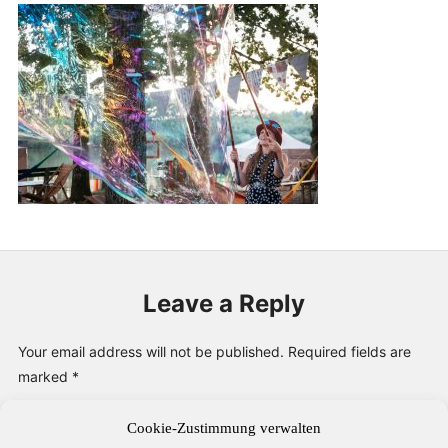
PUBLICATIONS & FEATURES
IMPRESSUM
Leave a Reply
Your email address will not be published.
Required fields are
marked
*
Cookie-Zustimmung verwalten
Comment
*