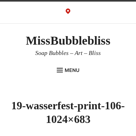
Skip
to
content
MissBubblebliss
Soap Bubbles – Art – Bliss
MENU
MISSBUBBLEBLISS
ACTS & SERVICES
19-wasserfest-print-106-
ART PROJECTS
1024×683
GALLERY
VIDEOS